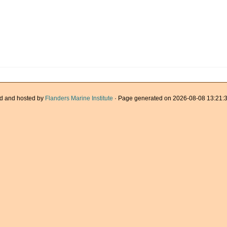
d and hosted by
Flanders Marine Institute
· Page generated on 2026-08-08 13:21:3