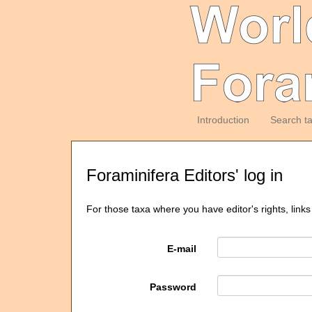
Introduction
Search t
Foraminifera Editors' log in
For those taxa where you have editor's rights, links
E-mail
Password