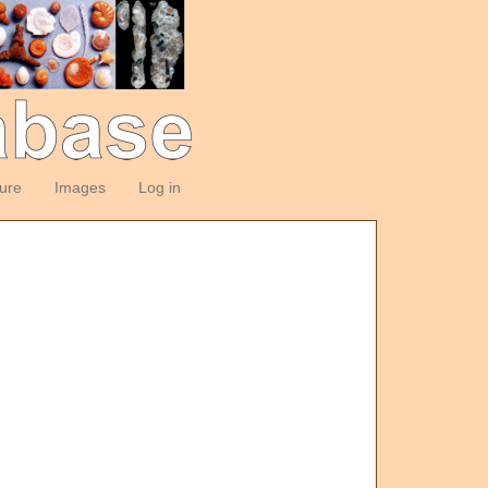
ture
Images
Log in