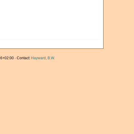
6+02:00 · Contact:
Hayward, B.W.