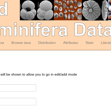
axa
Browse taxa
Distribution
Attributes
Stats
Litera
 will be shown to allow you to go in edit/add mode