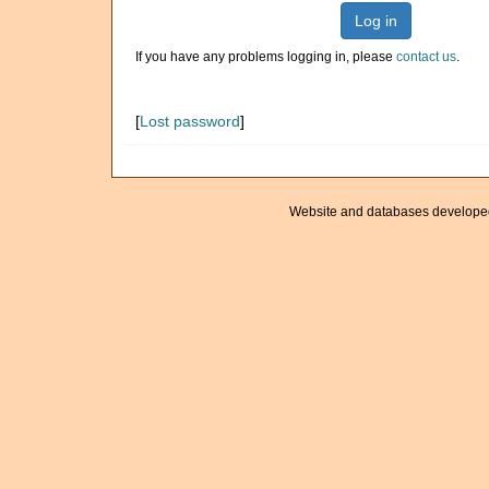
Log in
If you have any problems logging in, please
contact us
.
[
Lost password
]
Website and databases develope