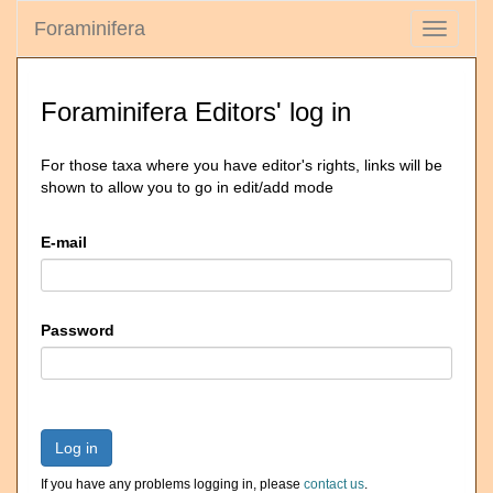
Foraminifera
Toggle
navigati
Foraminifera Editors' log in
For those taxa where you have editor's rights, links will be
shown to allow you to go in edit/add mode
E-mail
Password
Log in
If you have any problems logging in, please
contact us
.