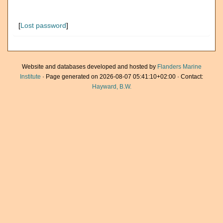
[
Lost password
]
Website and databases developed and hosted by
Flanders Marine
Institute
· Page generated on 2026-08-07 05:41:10+02:00 · Contact:
Hayward, B.W.