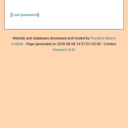
[
Lost password
]
Website and databases developed and hosted by
Flanders Marine
Institute
· Page generated on 2026-08-08 14:57:51+02:00 · Contact:
Hayward, B.W.