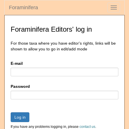
Foraminifera
Toggle
navigati
Foraminifera Editors' log in
For those taxa where you have editor's rights, links will be
shown to allow you to go in edit/add mode
E-mail
Password
Log in
If you have any problems logging in, please
contact us
.