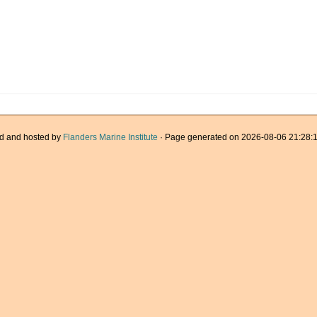
d and hosted by
Flanders Marine Institute
· Page generated on 2026-08-06 21:28:1