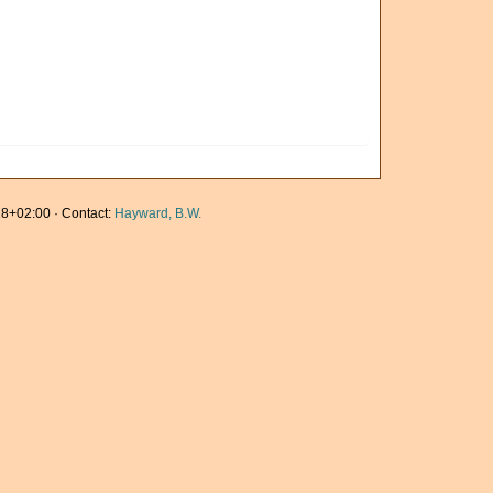
8+02:00 · Contact:
Hayward, B.W.