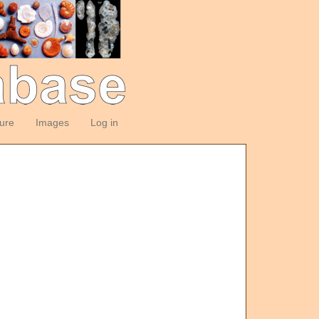
ture
Images
Log in