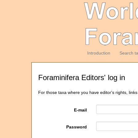
Introduction
Search t
Foraminifera Editors' log in
For those taxa where you have editor's rights, links
E-mail
Password