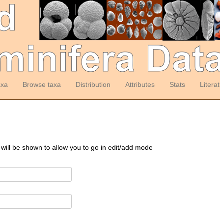
axa
Browse taxa
Distribution
Attributes
Stats
Litera
 will be shown to allow you to go in edit/add mode