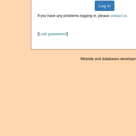
Log in
If you have any problems logging in, please
contact us
.
[
Lost password
]
Website and databases develope