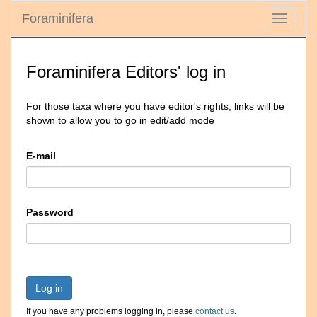
Foraminifera
Toggle
navigati
Foraminifera Editors' log in
For those taxa where you have editor's rights, links will be
shown to allow you to go in edit/add mode
E-mail
Password
Log in
If you have any problems logging in, please
contact us
.