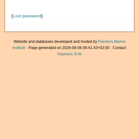
[
Lost password
]
Website and databases developed and hosted by
Flanders Marine
Institute
· Page generated on 2026-08-06 06:41:43+02:00 · Contact:
Hayward, B.W.