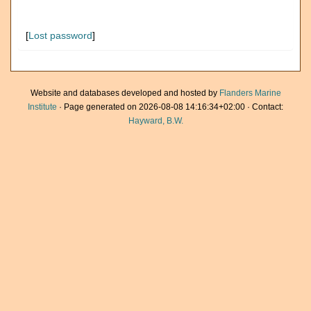
[
Lost password
]
Website and databases developed and hosted by
Flanders Marine
Institute
· Page generated on 2026-08-08 14:16:34+02:00 · Contact:
Hayward, B.W.