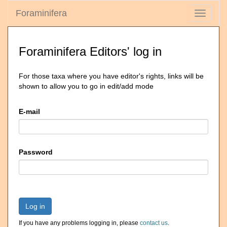
Foraminifera
Toggle
navigati
Foraminifera Editors' log in
For those taxa where you have editor's rights, links will be
shown to allow you to go in edit/add mode
E-mail
Password
Log in
If you have any problems logging in, please
contact us
.