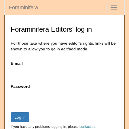
Foraminifera
Toggle
navigati
Foraminifera Editors' log in
For those taxa where you have editor's rights, links will be
shown to allow you to go in edit/add mode
E-mail
Password
Log in
If you have any problems logging in, please
contact us
.