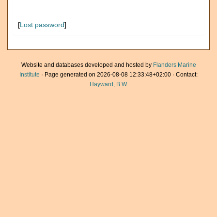
[
Lost password
]
Website and databases developed and hosted by
Flanders Marine
Institute
· Page generated on 2026-08-08 12:33:48+02:00 · Contact:
Hayward, B.W.