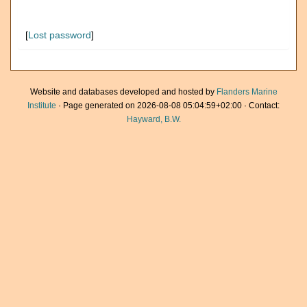
[
Lost password
]
Website and databases developed and hosted by
Flanders Marine
Institute
· Page generated on 2026-08-08 05:04:59+02:00 · Contact:
Hayward, B.W.