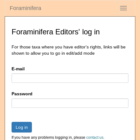
Foraminifera
Toggle
navigati
Foraminifera Editors' log in
For those taxa where you have editor's rights, links will be
shown to allow you to go in edit/add mode
E-mail
Password
Log in
If you have any problems logging in, please
contact us
.