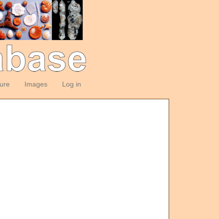
ture
Images
Log in