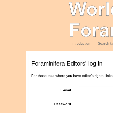
Introduction
Search t
Foraminifera Editors' log in
For those taxa where you have editor's rights, links
E-mail
Password