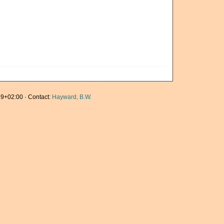
9+02:00 · Contact:
Hayward, B.W.