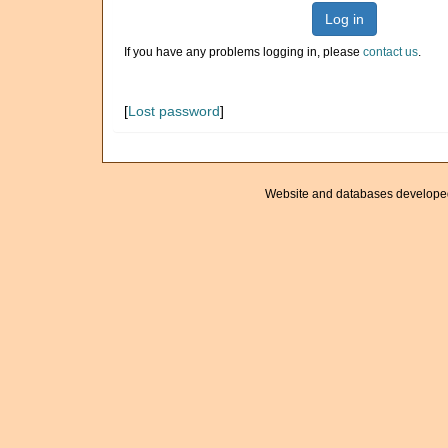
Log in
If you have any problems logging in, please
contact us
.
[
Lost password
]
Website and databases develope