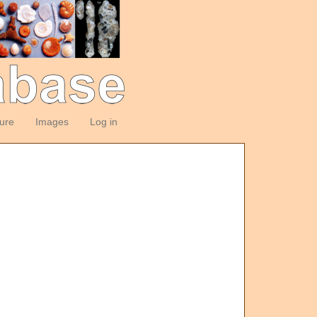
ture
Images
Log in