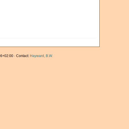
6+02:00 · Contact:
Hayward, B.W.