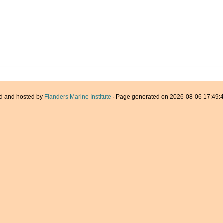
d and hosted by
Flanders Marine Institute
· Page generated on 2026-08-06 17:49:4