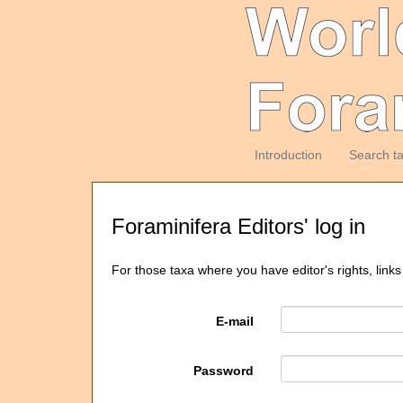
Introduction
Search t
Foraminifera Editors' log in
For those taxa where you have editor's rights, links
E-mail
Password