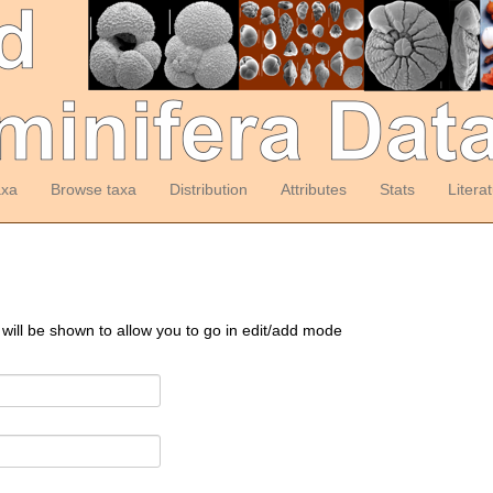
axa
Browse taxa
Distribution
Attributes
Stats
Litera
 will be shown to allow you to go in edit/add mode