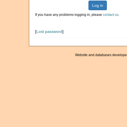
Log in
If you have any problems logging in, please
contact us
.
[
Lost password
]
Website and databases develope