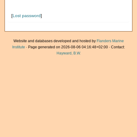
[
Lost password
]
Website and databases developed and hosted by
Flanders Marine
Institute
· Page generated on 2026-08-06 04:16:48+02:00 · Contact:
Hayward, B.W.