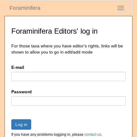
Foraminifera
Toggle
navigati
Foraminifera Editors' log in
For those taxa where you have editor's rights, links will be
shown to allow you to go in edit/add mode
E-mail
Password
Log in
If you have any problems logging in, please
contact us
.