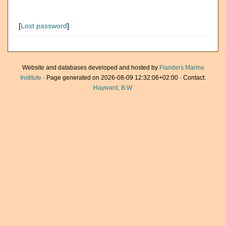
[
Lost password
]
Website and databases developed and hosted by
Flanders Marine
Institute
· Page generated on 2026-08-09 12:32:06+02:00 · Contact:
Hayward, B.W.