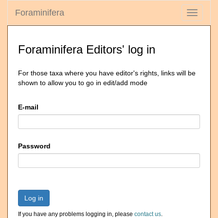
Foraminifera
Toggle
navigati
Foraminifera Editors' log in
For those taxa where you have editor's rights, links will be
shown to allow you to go in edit/add mode
E-mail
Password
Log in
If you have any problems logging in, please
contact us
.