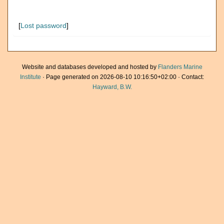
[
Lost password
]
Website and databases developed and hosted by
Flanders Marine
Institute
· Page generated on 2026-08-10 10:16:50+02:00 · Contact:
Hayward, B.W.