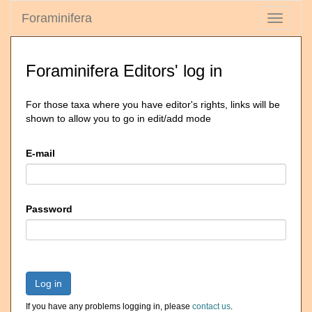
Foraminifera
Toggle
navigati
Foraminifera Editors' log in
For those taxa where you have editor's rights, links will be
shown to allow you to go in edit/add mode
E-mail
Password
Log in
If you have any problems logging in, please
contact us
.