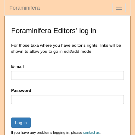
Foraminifera
Toggle
navigati
Foraminifera Editors' log in
For those taxa where you have editor's rights, links will be
shown to allow you to go in edit/add mode
E-mail
Password
Log in
If you have any problems logging in, please
contact us
.