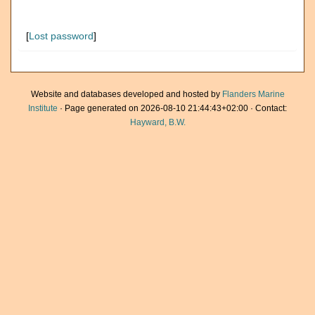
[
Lost password
]
Website and databases developed and hosted by
Flanders Marine
Institute
· Page generated on 2026-08-10 21:44:43+02:00 · Contact:
Hayward, B.W.