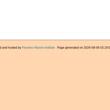
d and hosted by
Flanders Marine Institute
· Page generated on 2026-08-06 03:19:0