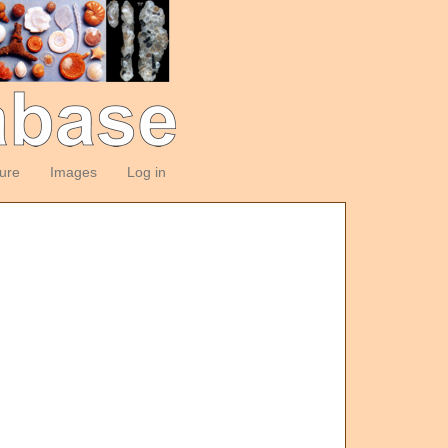
ture
Images
Log in