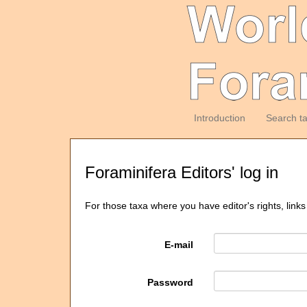
Introduction
Search t
Foraminifera Editors' log in
For those taxa where you have editor's rights, links
E-mail
Password