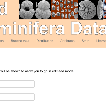
axa
Browse taxa
Distribution
Attributes
Stats
Litera
 will be shown to allow you to go in edit/add mode