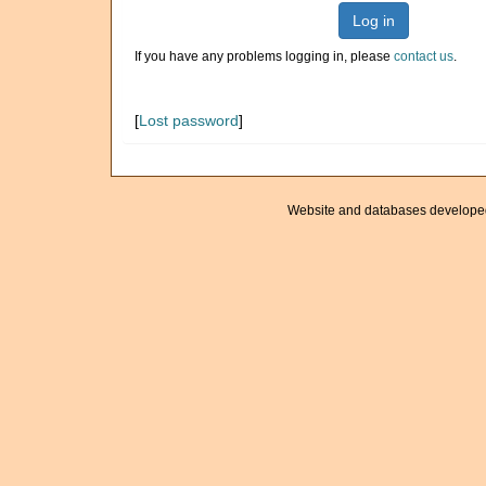
Log in
If you have any problems logging in, please
contact us
.
[
Lost password
]
Website and databases develope