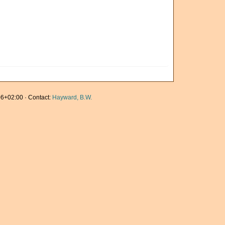
6+02:00 · Contact:
Hayward, B.W.