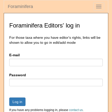
Foraminifera
Toggle
navigati
Foraminifera Editors' log in
For those taxa where you have editor's rights, links will be
shown to allow you to go in edit/add mode
E-mail
Password
Log in
If you have any problems logging in, please
contact us
.