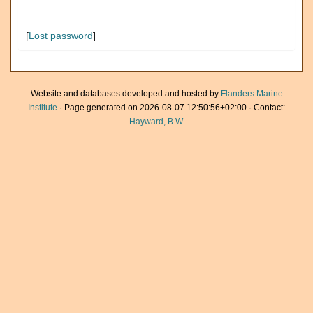
[
Lost password
]
Website and databases developed and hosted by
Flanders Marine
Institute
· Page generated on 2026-08-07 12:50:56+02:00 · Contact:
Hayward, B.W.