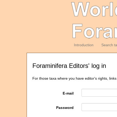
Introduction
Search t
Foraminifera Editors' log in
For those taxa where you have editor's rights, links
E-mail
Password