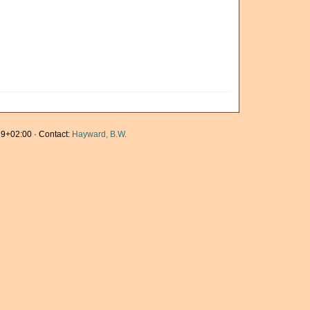
9+02:00 · Contact:
Hayward, B.W.