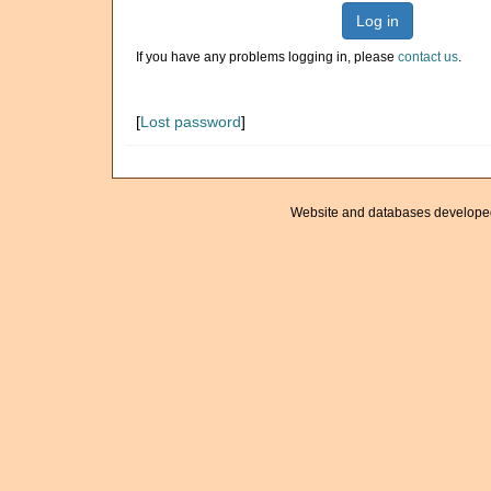
Log in
If you have any problems logging in, please
contact us
.
[
Lost password
]
Website and databases develope