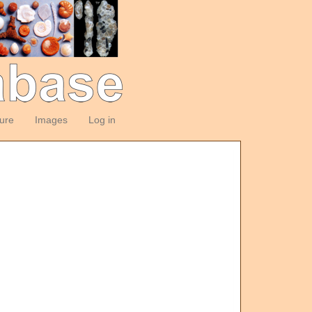
ture
Images
Log in