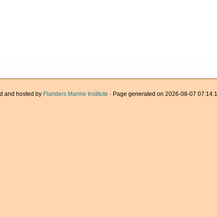
d and hosted by
Flanders Marine Institute
· Page generated on 2026-08-07 07:14:1