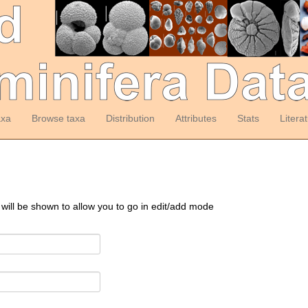
axa
Browse taxa
Distribution
Attributes
Stats
Litera
 will be shown to allow you to go in edit/add mode