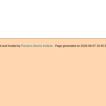
d and hosted by
Flanders Marine Institute
· Page generated on 2026-08-07 10:45:3