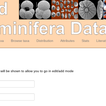
axa
Browse taxa
Distribution
Attributes
Stats
Litera
 will be shown to allow you to go in edit/add mode