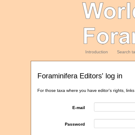
Introduction
Search t
Foraminifera Editors' log in
For those taxa where you have editor's rights, links
E-mail
Password