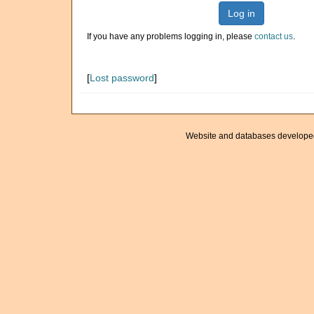
Log in
If you have any problems logging in, please
contact us
.
[
Lost password
]
Website and databases develope