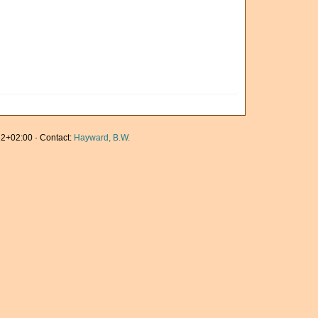
2+02:00 · Contact:
Hayward, B.W.