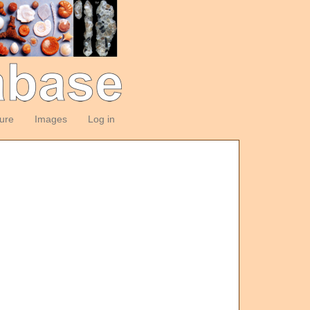
ture
Images
Log in