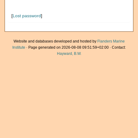
[
Lost password
]
Website and databases developed and hosted by
Flanders Marine
Institute
· Page generated on 2026-08-08 09:51:59+02:00 · Contact:
Hayward, B.W.