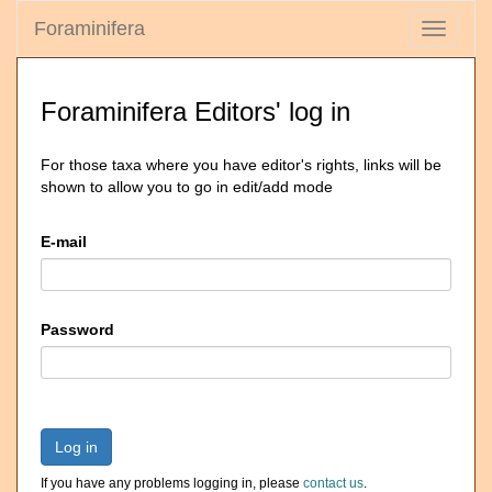
Foraminifera
Toggle
navigati
Foraminifera Editors' log in
For those taxa where you have editor's rights, links will be
shown to allow you to go in edit/add mode
E-mail
Password
Log in
If you have any problems logging in, please
contact us
.