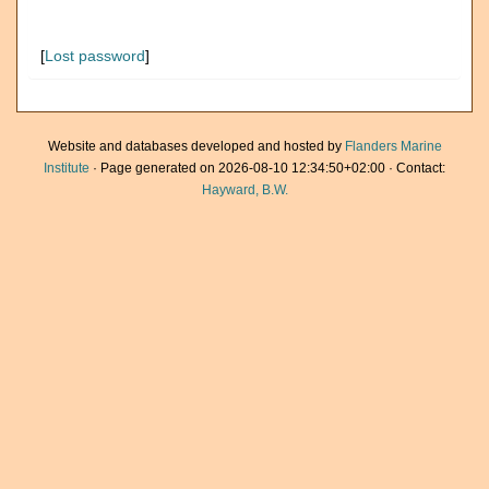
[
Lost password
]
Website and databases developed and hosted by
Flanders Marine
Institute
· Page generated on 2026-08-10 12:34:50+02:00 · Contact:
Hayward, B.W.