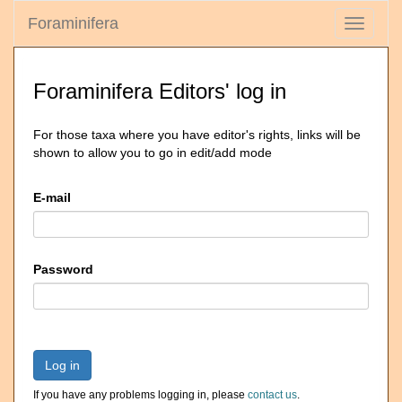
Foraminifera
Toggle
navigati
Foraminifera Editors' log in
For those taxa where you have editor's rights, links will be
shown to allow you to go in edit/add mode
E-mail
Password
Log in
If you have any problems logging in, please
contact us
.