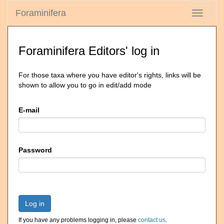
Foraminifera
Toggle
navigati
Foraminifera Editors' log in
For those taxa where you have editor's rights, links will be
shown to allow you to go in edit/add mode
E-mail
Password
Log in
If you have any problems logging in, please
contact us
.