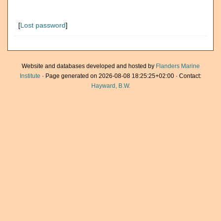
[
Lost password
]
Website and databases developed and hosted by
Flanders Marine
Institute
· Page generated on 2026-08-08 18:25:25+02:00 · Contact:
Hayward, B.W.