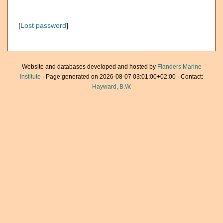
[
Lost password
]
Website and databases developed and hosted by
Flanders Marine
Institute
· Page generated on 2026-08-07 03:01:00+02:00 · Contact:
Hayward, B.W.