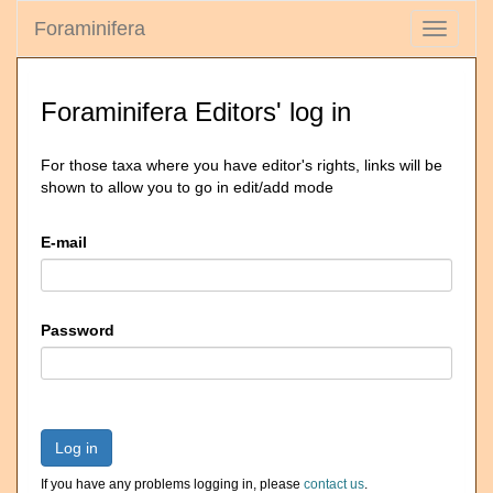
Foraminifera
Toggle
navigati
Foraminifera Editors' log in
For those taxa where you have editor's rights, links will be
shown to allow you to go in edit/add mode
E-mail
Password
Log in
If you have any problems logging in, please
contact us
.