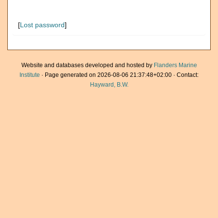
[
Lost password
]
Website and databases developed and hosted by
Flanders Marine
Institute
· Page generated on 2026-08-06 21:37:48+02:00 · Contact:
Hayward, B.W.