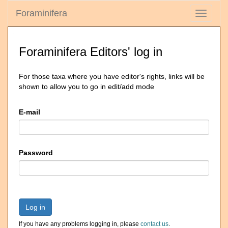
Foraminifera
Toggle
navigati
Foraminifera Editors' log in
For those taxa where you have editor's rights, links will be
shown to allow you to go in edit/add mode
E-mail
Password
Log in
If you have any problems logging in, please
contact us
.