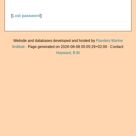
[
Lost password
]
Website and databases developed and hosted by
Flanders Marine
Institute
· Page generated on 2026-08-08 05:05:29+02:00 · Contact:
Hayward, B.W.