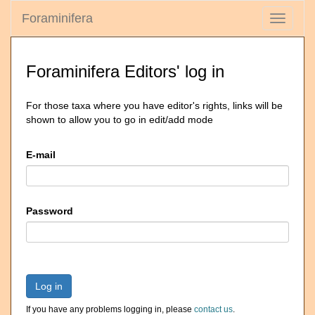
Foraminifera
Toggle
navigati
Foraminifera Editors' log in
For those taxa where you have editor's rights, links will be
shown to allow you to go in edit/add mode
E-mail
Password
Log in
If you have any problems logging in, please
contact us
.