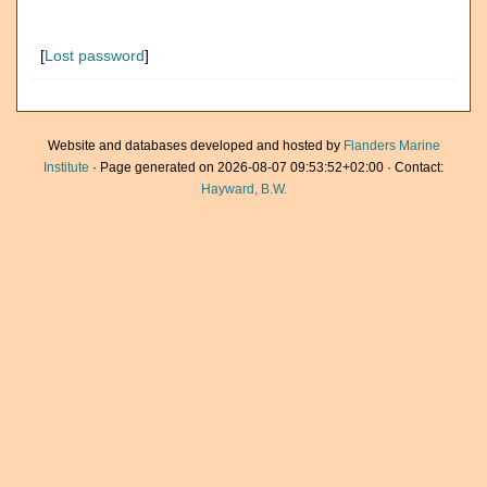
[
Lost password
]
Website and databases developed and hosted by
Flanders Marine
Institute
· Page generated on 2026-08-07 09:53:52+02:00 · Contact:
Hayward, B.W.