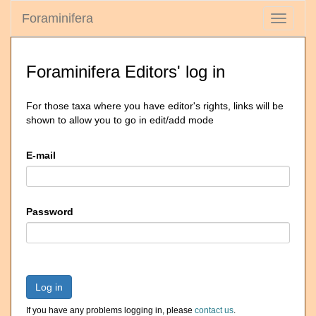
Foraminifera
Toggle
navigati
Foraminifera Editors' log in
For those taxa where you have editor's rights, links will be
shown to allow you to go in edit/add mode
E-mail
Password
Log in
If you have any problems logging in, please
contact us
.