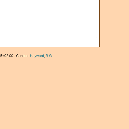
5+02:00 · Contact:
Hayward, B.W.