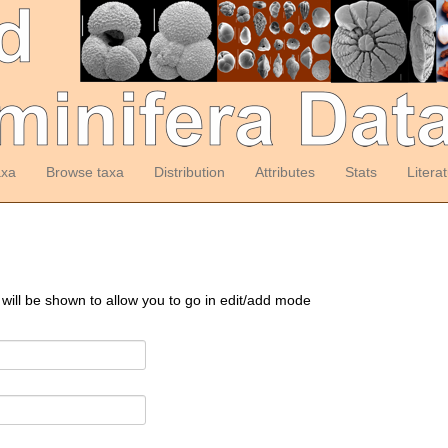
axa
Browse taxa
Distribution
Attributes
Stats
Litera
 will be shown to allow you to go in edit/add mode