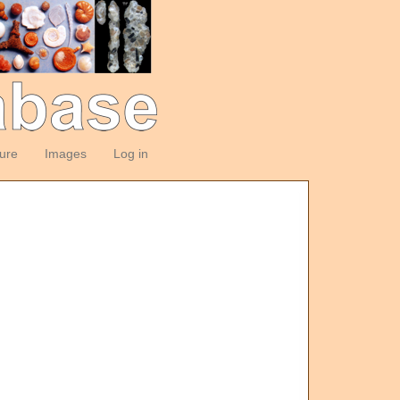
ture
Images
Log in