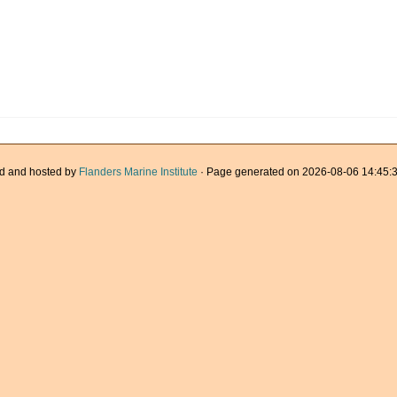
d and hosted by
Flanders Marine Institute
· Page generated on 2026-08-06 14:45:3