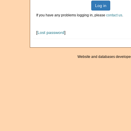
Log in
If you have any problems logging in, please
contact us
.
[
Lost password
]
Website and databases develope