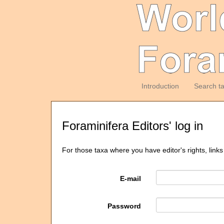
Introduction
Search t
Foraminifera Editors' log in
For those taxa where you have editor's rights, links
E-mail
Password