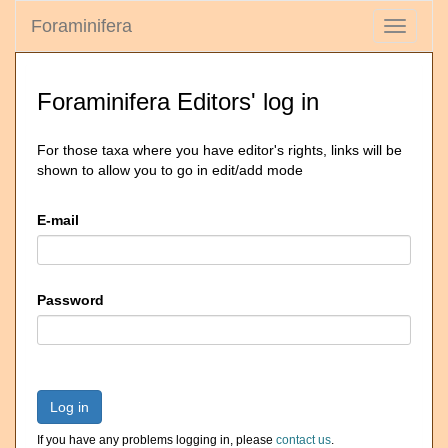
Foraminifera
Toggle
navigati
Foraminifera Editors' log in
For those taxa where you have editor's rights, links will be
shown to allow you to go in edit/add mode
E-mail
Password
Log in
If you have any problems logging in, please
contact us
.