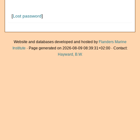
[
Lost password
]
Website and databases developed and hosted by
Flanders Marine
Institute
· Page generated on 2026-08-09 08:39:31+02:00 · Contact:
Hayward, B.W.