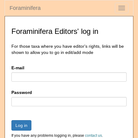
Foraminifera
Toggle
navigati
Foraminifera Editors' log in
For those taxa where you have editor's rights, links will be
shown to allow you to go in edit/add mode
E-mail
Password
Log in
If you have any problems logging in, please
contact us
.