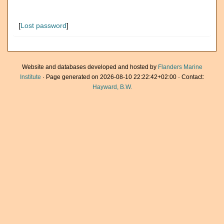
[
Lost password
]
Website and databases developed and hosted by
Flanders Marine
Institute
· Page generated on 2026-08-10 22:22:42+02:00 · Contact:
Hayward, B.W.