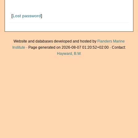
[
Lost password
]
Website and databases developed and hosted by
Flanders Marine
Institute
· Page generated on 2026-08-07 01:20:52+02:00 · Contact:
Hayward, B.W.