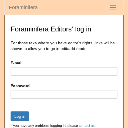
Foraminifera
Toggle
navigati
Foraminifera Editors' log in
For those taxa where you have editor's rights, links will be
shown to allow you to go in edit/add mode
E-mail
Password
Log in
If you have any problems logging in, please
contact us
.