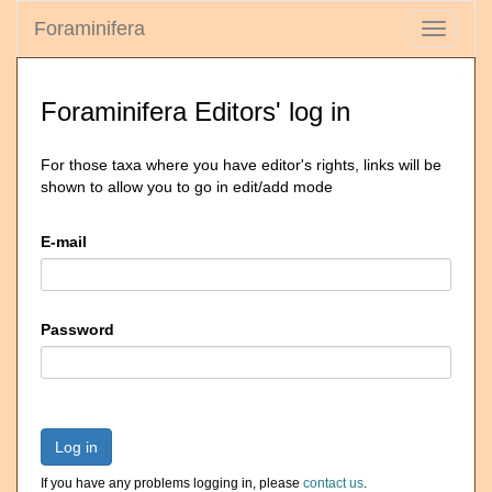
Foraminifera
Toggle
navigati
Foraminifera Editors' log in
For those taxa where you have editor's rights, links will be
shown to allow you to go in edit/add mode
E-mail
Password
Log in
If you have any problems logging in, please
contact us
.