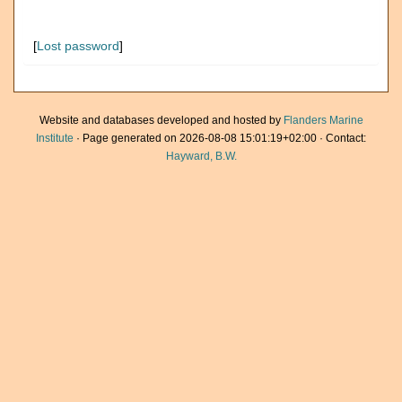
[
Lost password
]
Website and databases developed and hosted by
Flanders Marine
Institute
· Page generated on 2026-08-08 15:01:19+02:00 · Contact:
Hayward, B.W.