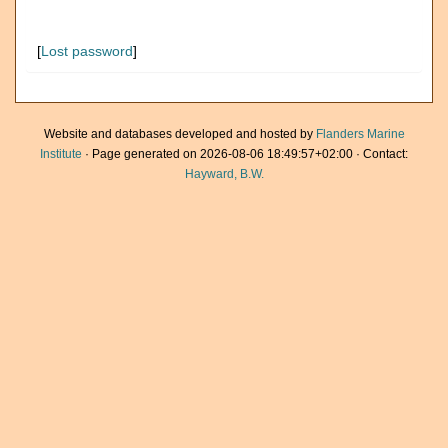
[
Lost password
]
Website and databases developed and hosted by
Flanders Marine
Institute
· Page generated on 2026-08-06 18:49:57+02:00 · Contact:
Hayward, B.W.