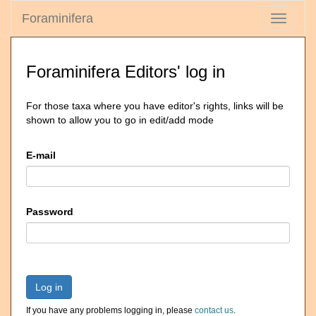
Foraminifera
Toggle
navigati
Foraminifera Editors' log in
For those taxa where you have editor's rights, links will be
shown to allow you to go in edit/add mode
E-mail
Password
Log in
If you have any problems logging in, please
contact us
.