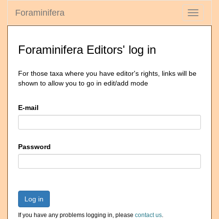
Foraminifera
Toggle
navigati
Foraminifera Editors' log in
For those taxa where you have editor's rights, links will be
shown to allow you to go in edit/add mode
E-mail
Password
Log in
If you have any problems logging in, please
contact us
.