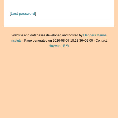
[
Lost password
]
Website and databases developed and hosted by
Flanders Marine
Institute
· Page generated on 2026-08-07 18:13:36+02:00 · Contact:
Hayward, B.W.