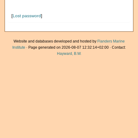
[
Lost password
]
Website and databases developed and hosted by
Flanders Marine
Institute
· Page generated on 2026-08-07 12:32:14+02:00 · Contact:
Hayward, B.W.