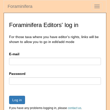
Foraminifera
Toggle
navigati
Foraminifera Editors' log in
For those taxa where you have editor's rights, links will be
shown to allow you to go in edit/add mode
E-mail
Password
Log in
If you have any problems logging in, please
contact us
.