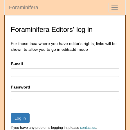
Foraminifera
Toggle
navigati
Foraminifera Editors' log in
For those taxa where you have editor's rights, links will be
shown to allow you to go in edit/add mode
E-mail
Password
Log in
If you have any problems logging in, please
contact us
.