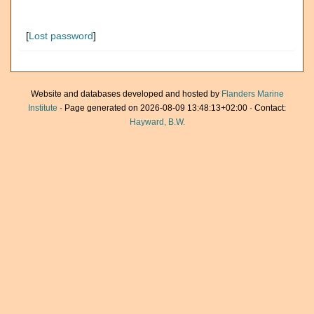
[
Lost password
]
Website and databases developed and hosted by
Flanders Marine
Institute
· Page generated on 2026-08-09 13:48:13+02:00 · Contact:
Hayward, B.W.