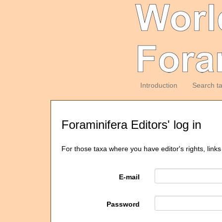
Introduction
Search t
Foraminifera Editors' log in
For those taxa where you have editor's rights, links
E-mail
Password