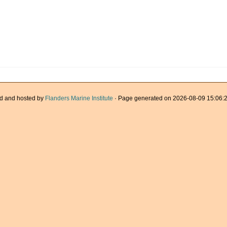
d and hosted by
Flanders Marine Institute
· Page generated on 2026-08-09 15:06:2