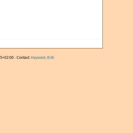
5+02:00 · Contact:
Hayward, B.W.