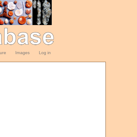
ture
Images
Log in