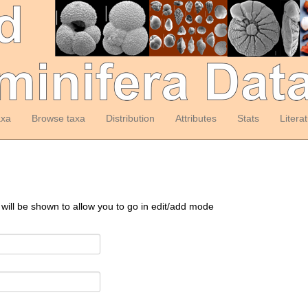
axa
Browse taxa
Distribution
Attributes
Stats
Litera
 will be shown to allow you to go in edit/add mode