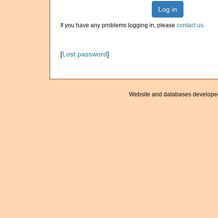
Log in
If you have any problems logging in, please
contact us
.
[
Lost password
]
Website and databases develope