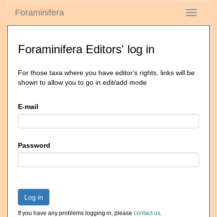
Foraminifera
Toggle
navigati
Foraminifera Editors' log in
For those taxa where you have editor's rights, links will be
shown to allow you to go in edit/add mode
E-mail
Password
Log in
If you have any problems logging in, please
contact us
.