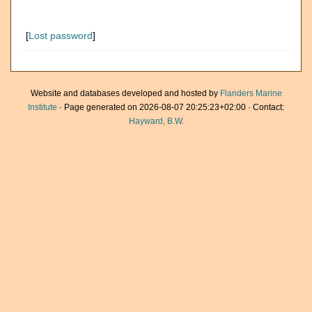
[
Lost password
]
Website and databases developed and hosted by
Flanders Marine
Institute
· Page generated on 2026-08-07 20:25:23+02:00 · Contact:
Hayward, B.W.