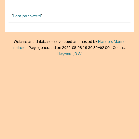
[
Lost password
]
Website and databases developed and hosted by
Flanders Marine
Institute
· Page generated on 2026-08-08 19:30:30+02:00 · Contact:
Hayward, B.W.