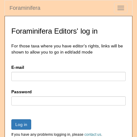
Foraminifera
Toggle
navigati
Foraminifera Editors' log in
For those taxa where you have editor's rights, links will be
shown to allow you to go in edit/add mode
E-mail
Password
Log in
If you have any problems logging in, please
contact us
.