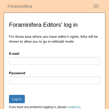
Foraminifera
Toggle
navigati
Foraminifera Editors' log in
For those taxa where you have editor's rights, links will be
shown to allow you to go in edit/add mode
E-mail
Password
Log in
If you have any problems logging in, please
contact us
.