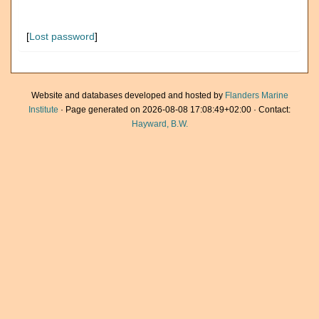
[
Lost password
]
Website and databases developed and hosted by
Flanders Marine
Institute
· Page generated on 2026-08-08 17:08:49+02:00 · Contact:
Hayward, B.W.