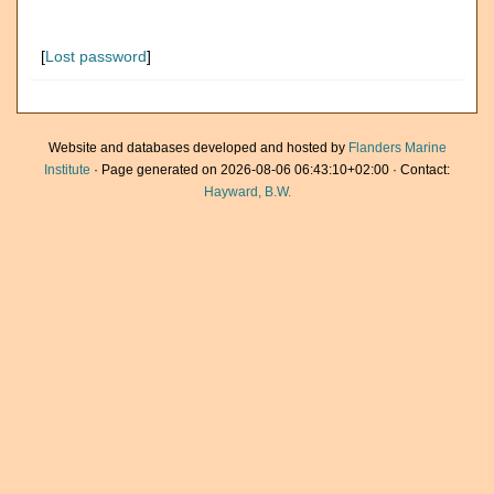
[
Lost password
]
Website and databases developed and hosted by
Flanders Marine
Institute
· Page generated on 2026-08-06 06:43:10+02:00 · Contact:
Hayward, B.W.