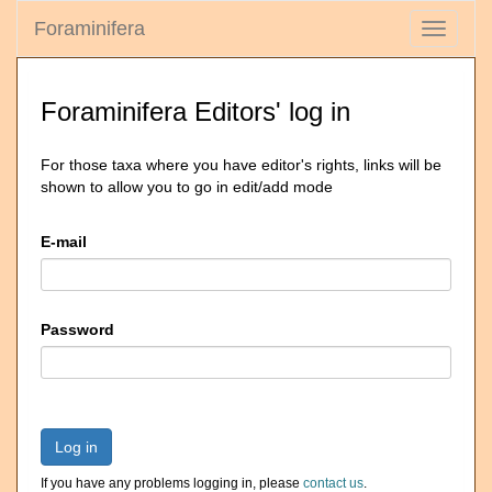
Foraminifera
Toggle
navigati
Foraminifera Editors' log in
For those taxa where you have editor's rights, links will be
shown to allow you to go in edit/add mode
E-mail
Password
Log in
If you have any problems logging in, please
contact us
.