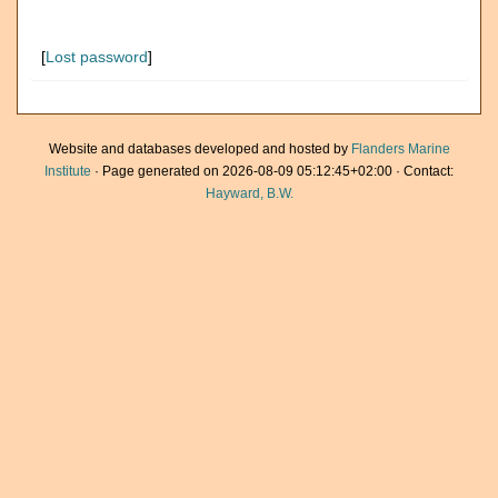
[
Lost password
]
Website and databases developed and hosted by
Flanders Marine
Institute
· Page generated on 2026-08-09 05:12:45+02:00 · Contact:
Hayward, B.W.