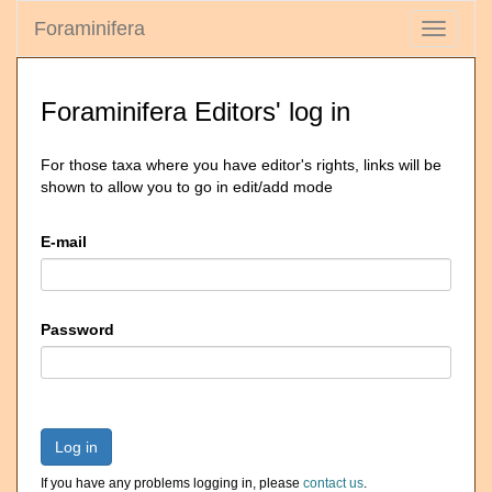
Foraminifera
Toggle
navigati
Foraminifera Editors' log in
For those taxa where you have editor's rights, links will be
shown to allow you to go in edit/add mode
E-mail
Password
Log in
If you have any problems logging in, please
contact us
.