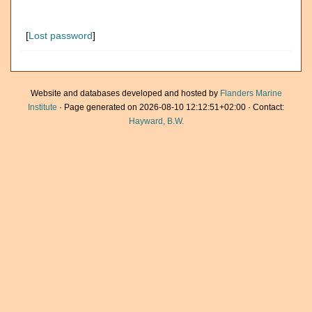
[
Lost password
]
Website and databases developed and hosted by
Flanders Marine
Institute
· Page generated on 2026-08-10 12:12:51+02:00 · Contact:
Hayward, B.W.