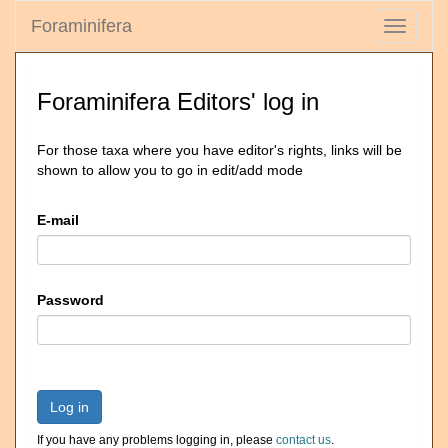
Foraminifera
Toggle
navigati
Foraminifera Editors' log in
For those taxa where you have editor's rights, links will be
shown to allow you to go in edit/add mode
E-mail
Password
Log in
If you have any problems logging in, please
contact us
.