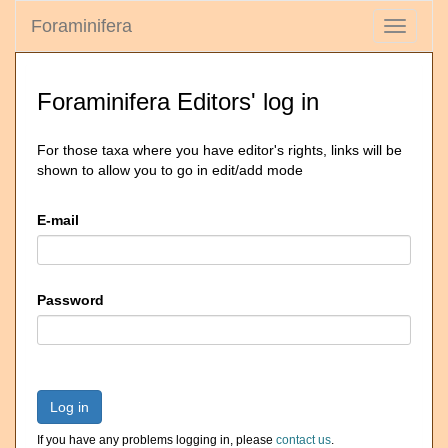
Foraminifera
Toggle
navigati
Foraminifera Editors' log in
For those taxa where you have editor's rights, links will be
shown to allow you to go in edit/add mode
E-mail
Password
Log in
If you have any problems logging in, please
contact us
.