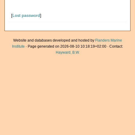
[
Lost password
]
Website and databases developed and hosted by
Flanders Marine
Institute
· Page generated on 2026-08-10 10:18:19+02:00 · Contact:
Hayward, B.W.