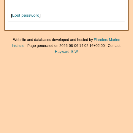
[
Lost password
]
Website and databases developed and hosted by
Flanders Marine
Institute
· Page generated on 2026-08-06 14:02:16+02:00 · Contact:
Hayward, B.W.