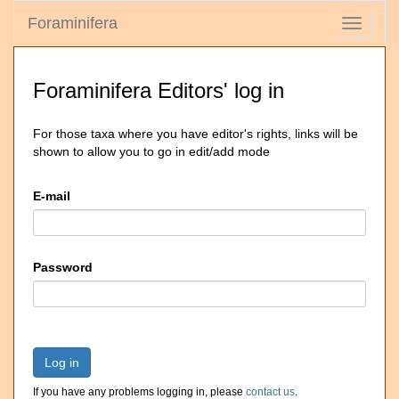
Foraminifera
Toggle
navigati
Foraminifera Editors' log in
For those taxa where you have editor's rights, links will be
shown to allow you to go in edit/add mode
E-mail
Password
Log in
If you have any problems logging in, please
contact us
.