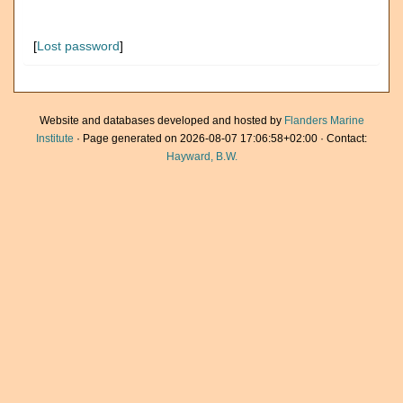
[
Lost password
]
Website and databases developed and hosted by
Flanders Marine
Institute
· Page generated on 2026-08-07 17:06:58+02:00 · Contact:
Hayward, B.W.