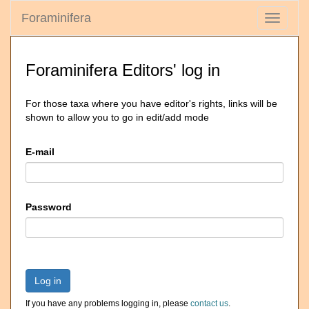
Foraminifera
Toggle
navigati
Foraminifera Editors' log in
For those taxa where you have editor's rights, links will be
shown to allow you to go in edit/add mode
E-mail
Password
Log in
If you have any problems logging in, please
contact us
.