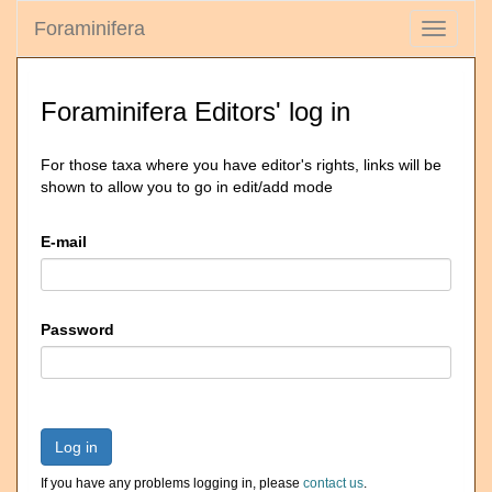
Foraminifera
Toggle
navigati
Foraminifera Editors' log in
For those taxa where you have editor's rights, links will be
shown to allow you to go in edit/add mode
E-mail
Password
Log in
If you have any problems logging in, please
contact us
.