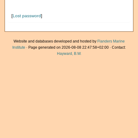
[
Lost password
]
Website and databases developed and hosted by
Flanders Marine
Institute
· Page generated on 2026-08-08 22:47:58+02:00 · Contact:
Hayward, B.W.