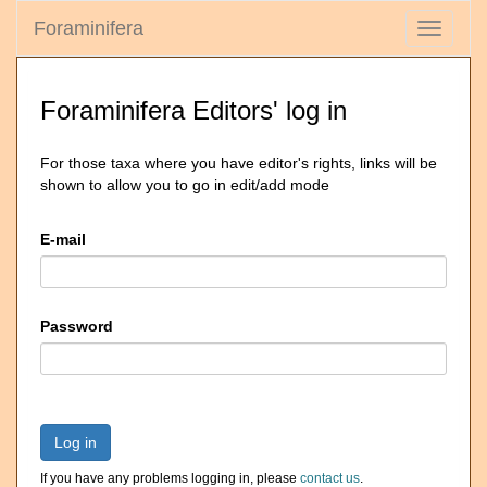
Foraminifera
Toggle
navigati
Foraminifera Editors' log in
For those taxa where you have editor's rights, links will be
shown to allow you to go in edit/add mode
E-mail
Password
Log in
If you have any problems logging in, please
contact us
.