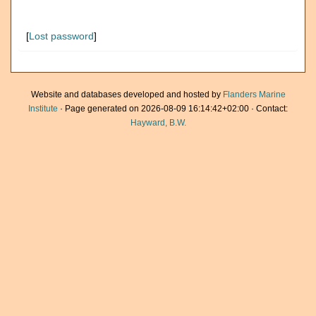
[
Lost password
]
Website and databases developed and hosted by
Flanders Marine
Institute
· Page generated on 2026-08-09 16:14:42+02:00 · Contact:
Hayward, B.W.