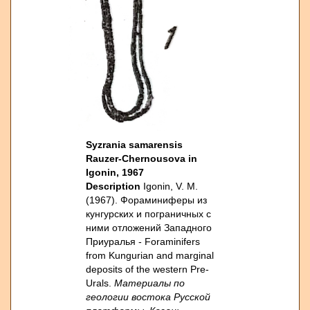
Syzrania samarensis
Rauzer-Chernousova in
Igonin, 1967
Description
Igonin, V. M.
(1967). Фораминиферы из
кунгурских и пограничных с
ними отложений Западного
Приуралья - Foraminifers
from Kungurian and marginal
deposits of the western Pre-
Urals.
Материалы по
геологии востока Русской