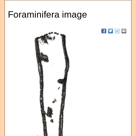
Foraminifera image