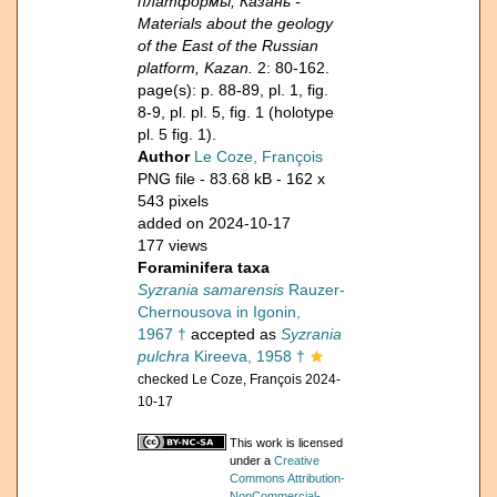
платформы, Казань -
Materials about the geology
of the East of the Russian
platform, Kazan.
2: 80-162.
page(s): p. 88-89, pl. 1, fig.
8-9, pl. pl. 5, fig. 1 (holotype
pl. 5 fig. 1).
Author
Le Coze, François
PNG file
- 83.68 kB
- 162 x
543 pixels
added on 2024-10-17
177 views
Foraminifera taxa
Syzrania samarensis
Rauzer-
Chernousova in Igonin,
1967 †
accepted as
Syzrania
pulchra
Kireeva, 1958 †
checked Le Coze, François 2024-
10-17
This work is licensed
under a
Creative
Commons Attribution-
NonCommercial-