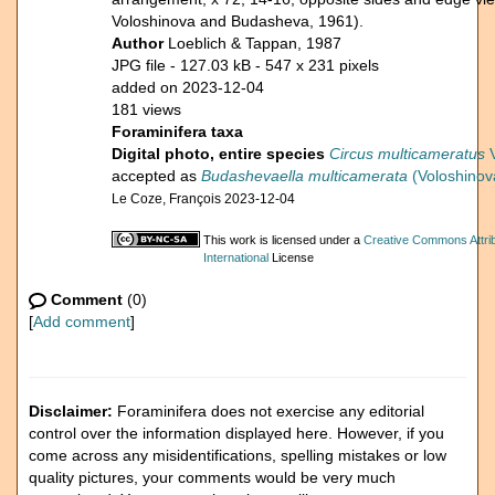
Voloshinova and Budasheva, 1961).
Author
Loeblich & Tappan, 1987
JPG file
- 127.03 kB
- 547 x 231 pixels
added on 2023-12-04
181 views
Foraminifera taxa
Digital photo, entire species
Circus multicameratus
V
accepted as
Budashevaella multicamerata
(Voloshinov
Le Coze, François 2023-12-04
This work is licensed under a
Creative Commons Attri
International
License
Comment
(0)
[
Add comment
]
Disclaimer:
Foraminifera does not exercise any editorial
control over the information displayed here. However, if you
come across any misidentifications, spelling mistakes or low
quality pictures, your comments would be very much