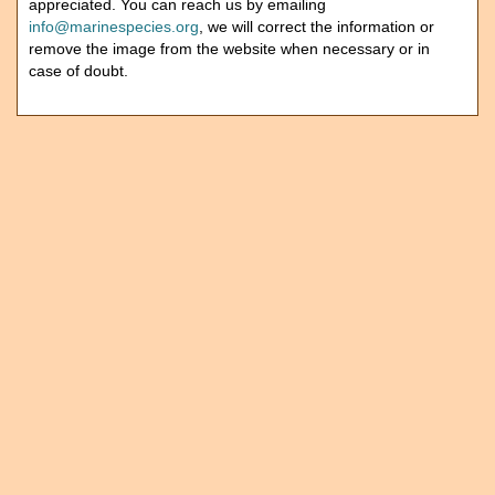
appreciated. You can reach us by emailing
info@marinespecies.org
, we will correct the information or
remove the image from the website when necessary or in
case of doubt.