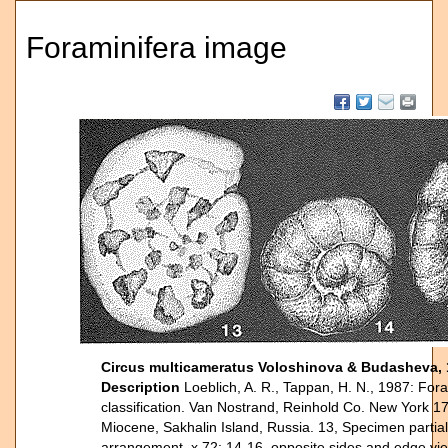
Foraminifera image
Circus multicameratus Voloshinova & Budasheva,
Description
Loeblich, A. R., Tappan, H. N., 1987: Fora
classification. Van Nostrand, Reinhold Co. New York 17
Miocene, Sakhalin Island, Russia. 13, Specimen partiall
arrangement, x 72; 14-16, opposite sides and edge vie