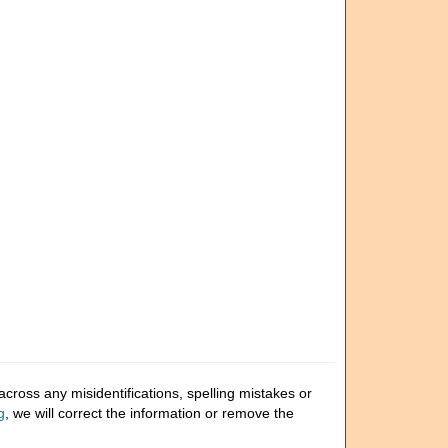
cross any misidentifications, spelling mistakes or
g
, we will correct the information or remove the