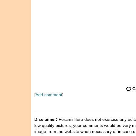
C
[
Add comment
]
Disclaimer:
Foraminifera does not exercise any editor
low quality pictures, your comments would be very 
image from the website when necessary or in case o