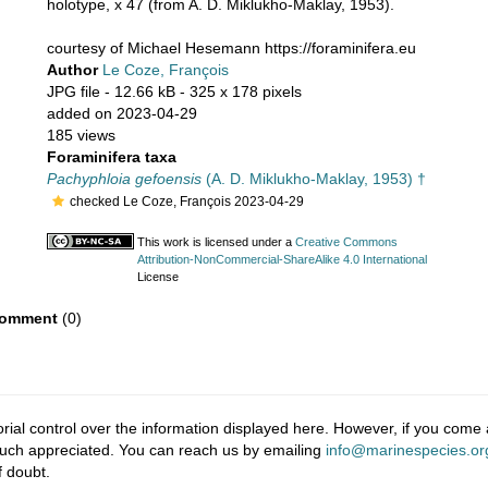
holotype, x 47 (from A. D. Miklukho-Maklay, 1953).
courtesy of Michael Hesemann https://foraminifera.eu
Author
Le Coze, François
JPG file
- 12.66 kB
- 325 x 178 pixels
added on 2023-04-29
185 views
Foraminifera taxa
Pachyphloia gefoensis
(A. D. Miklukho-Maklay, 1953) †
checked Le Coze, François 2023-04-29
This work is licensed under a
Creative Commons
Attribution-NonCommercial-ShareAlike 4.0 International
License
omment
(0)
ial control over the information displayed here. However, if you come a
much appreciated. You can reach us by emailing
info@marinespecies.or
f doubt.