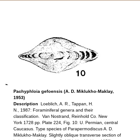
Pachyphloia gefoensis (A. D. Miklukho-Maklay,
1953)
Description
Loeblich, A. R., Tappan, H.
N., 1987: Foraminiferal genera and their
classification. Van Nostrand, Reinhold Co. New
York 1728 pp. Plate 224, Fig. 10: U. Permian, central
Caucasus. Type species of Parapermodiscus A. D.
Miklukho-Maklay. Slightly oblique transverse section of