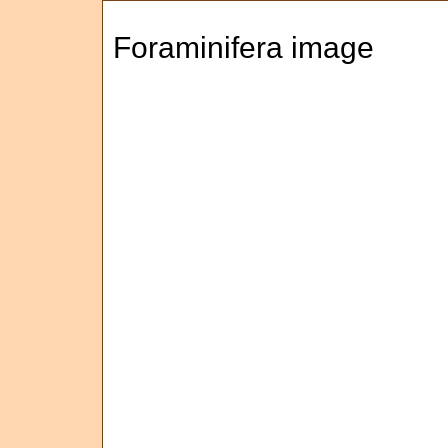
Foraminifera image