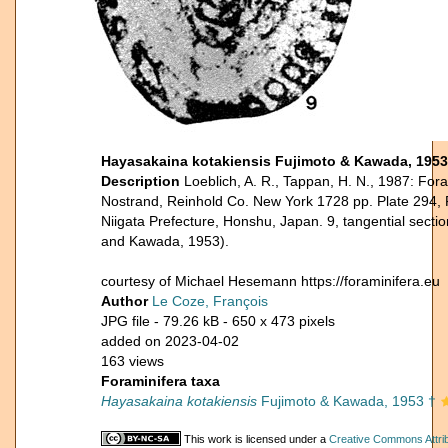
Hayasakaina kotakiensis Fujimoto & Kawada, 1953
Description
Loeblich, A. R., Tappan, H. N., 1987: Fora
Nostrand, Reinhold Co. New York 1728 pp. Plate 294, F
Niigata Prefecture, Honshu, Japan. 9, tangential section
and Kawada, 1953).
courtesy of Michael Hesemann https://foraminifera.eu
Author
Le Coze, François
JPG file
- 79.26 kB
- 650 x 473 pixels
added on 2023-04-02
163 views
Foraminifera taxa
Hayasakaina kotakiensis
Fujimoto & Kawada, 1953 †
This work is licensed under a
Creative Commons Attrib