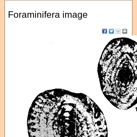
Foraminifera image