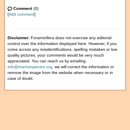
Comment
(0)
[
Add comment
]
Disclaimer:
Foraminifera does not exercise any editorial
control over the information displayed here. However, if you
come across any misidentifications, spelling mistakes or low
quality pictures, your comments would be very much
appreciated. You can reach us by emailing
info@marinespecies.org
, we will correct the information or
remove the image from the website when necessary or in
case of doubt.